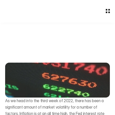
About
Why BFG
Services
Employee Benefits
2022 Capital Market
Insights
Outlook
Free Assessment
Bogress Financial Group
Jan 19, 2022
As we head into the third week of 2022, there has been a 
significant amount of market volatility for a number of 
factors. Inflation is at an all time high, the Fed interest rate 