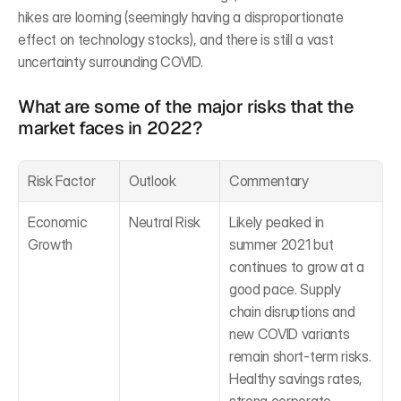
hikes are looming (seemingly having a disproportionate 
effect on technology stocks), and there is still a vast 
uncertainty surrounding COVID.
What are some of the major risks that the 
market faces in 2022?
Risk Factor
Outlook
Commentary
Economic 
Neutral Risk
Likely peaked in 
Growth
summer 2021 but 
continues to grow at a 
good pace. Supply 
chain disruptions and 
new COVID variants 
remain short-term risks. 
Healthy savings rates, 