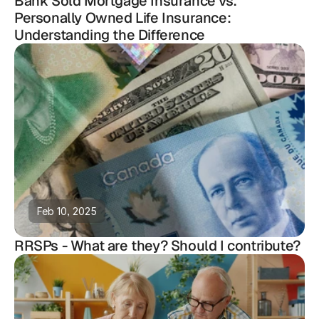
Bank Sold Mortgage Insurance vs.
Personally Owned Life Insurance:
Understanding the Difference
Feb 10, 2025
RRSPs - What are they? Should I contribute?