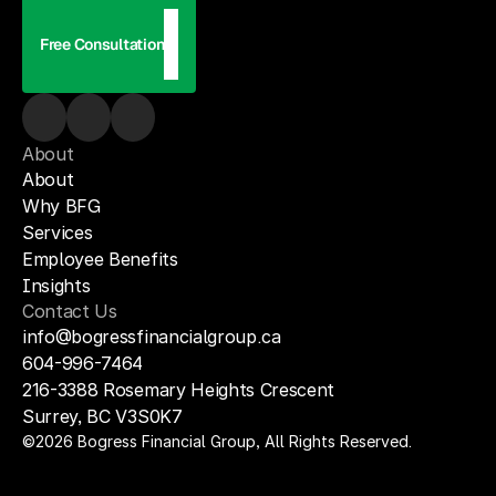
Free Consultation
About
About
Why BFG
Services
Employee Benefits
Insights
Contact Us
info@bogressfinancialgroup.ca
604-996-7464
216-3388 Rosemary Heights Crescent 
Surrey, BC V3S0K7
©2026 Bogress Financial Group, All Rights Reserved.