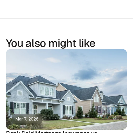
You also might like
Mar 7, 2026