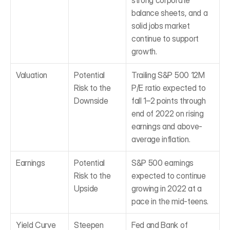
strong corporate 
balance sheets, and a 
solid jobs market 
continue to support 
growth.
Valuation
Potential 
Trailing S&P 500 12M 
Risk to the 
P/E ratio expected to 
Downside
fall 1–2 points through 
end of 2022 on rising 
earnings and above-
average inflation.
Earnings
Potential 
S&P 500 earnings 
Risk to the 
expected to continue 
Upside
growing in 2022 at a 
pace in the mid-teens.
Yield Curve
Steepen
Fed and Bank of 