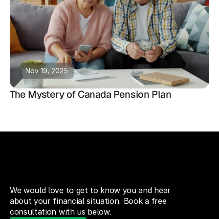
Nov 19, 2025
The Mystery of Canada Pension Plan
We would love to get to know you and hear
about your financial situation. Book a free
consultation with us below.