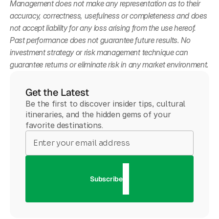
Management does not make any representation as to their 
accuracy, correctness, usefulness or completeness and does 
not accept liability for any loss arising from the use hereof. 
Past performance does not guarantee future results. No 
investment strategy or risk management technique can 
guarantee returns or eliminate risk in any market environment.
Get the Latest
Be the first to discover insider tips, cultural
itineraries, and the hidden gems of your
favorite destinations.
Subscribe