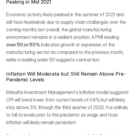
Peaking in Mid 2021
Economic activity likely peaked in the summer of 2021 and 
will face headwinds due to supply chain challenges over the 
coming months but overall, the global manufacturing 
environment remains in a resilient position. A PMI reading 
over 50 or 50%
 indicates growth or expansion of the 
manufacturing sector as compared to the previous month, 
while a reading under 50 suggests contraction.
Inflation Will Moderate but Still Remain Above Pre-
Pandemic Levels
Manulife Investment Management's inflation model suggests 
CPI will trend lower from current levels of 6.8% but will likely 
stay above 3% through the third quarter of 2022. It is unlikely 
to fall to levels prior to the pandemic as wage and food 
inflation will likely remain persistent.