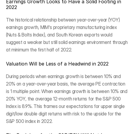
Earnings Growth Looks to Have a Solid Footing in 
2022
The historical relationship between year-over-year (YOY) 
earnings growth, MIM's proprietary manufacturing index 
(Nuts & Bolts Index), and South Korean exports would 
suggest a weaker but still solid earnings environment through 
at minimum the first half of 2022.
Valuation Will be Less of a Headwind in 2022
During periods when earnings growth is between 10% and 
20% on a year-over-year basis, the average PE contraction 
is 1 multiple point. When earnings growth is between 10% and 
20% YOY, the average 12-month returns for the S&P 500 
Index is 8.9%. This frames our expectations for upper single 
digit/low double digit returns with risk to the upside for the 
S&P 500 index in 2022.