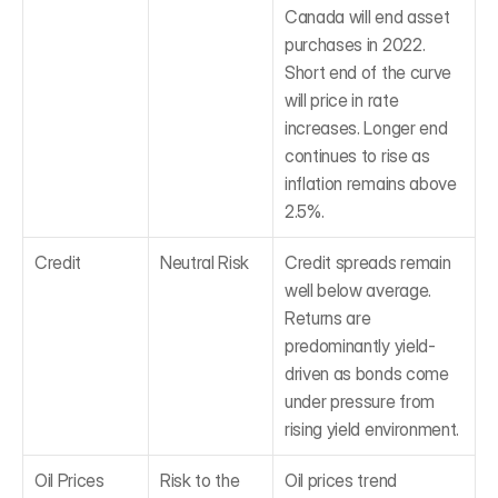
Canada will end asset 
purchases in 2022. 
Short end of the curve 
will price in rate 
increases. Longer end 
continues to rise as 
inflation remains above 
2.5%.
Credit
Neutral Risk
Credit spreads remain 
well below average. 
Returns are 
predominantly yield-
driven as bonds come 
under pressure from 
rising yield environment.
Oil Prices
Risk to the 
Oil prices trend 