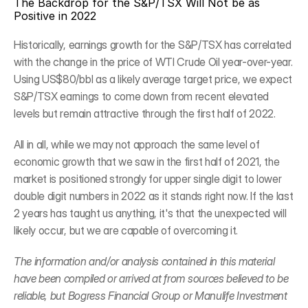
The Backdrop for the S&P/TSX Will Not be as 
Positive in 2022
Historically, earnings growth for the S&P/TSX has correlated 
with the change in the price of WTI Crude Oil year-over-year. 
Using US$80/bbl as a likely average target price, we expect 
S&P/TSX earnings to come down from recent elevated 
levels but remain attractive through the first half of 2022.
All in all, while we may not approach the same level of 
economic growth that we saw in the first half of 2021, the 
market is positioned strongly for upper single digit to lower 
double digit numbers in 2022 as it stands right now. If the last 
2 years has taught us anything, it's that the unexpected will 
likely occur, but we are capable of overcoming it.
The information and/or analysis contained in this material 
have been compiled or arrived at from sources believed to be 
reliable, but Bogress Financial Group or Manulife Investment 