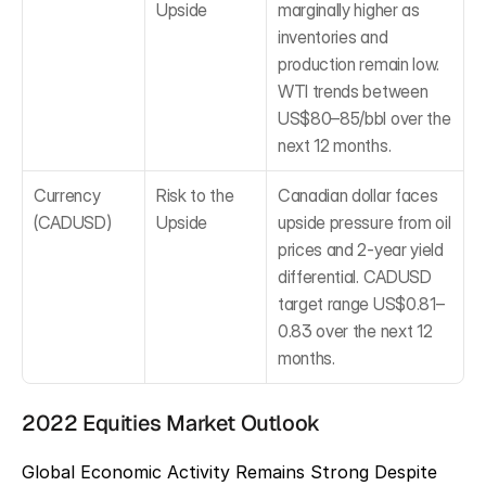
Upside
marginally higher as 
inventories and 
production remain low. 
WTI trends between 
US$80–85/bbl over the 
next 12 months.
Currency 
Risk to the 
Canadian dollar faces 
(CADUSD)
Upside
upside pressure from oil 
prices and 2-year yield 
differential. CADUSD 
target range US$0.81–
0.83 over the next 12 
months.
2022 Equities Market Outlook
Global Economic Activity Remains Strong Despite 