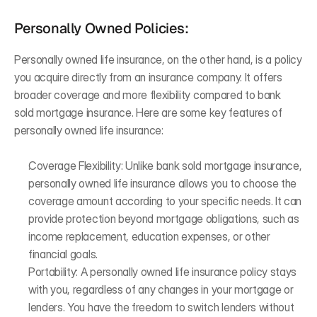
Personally Owned Policies:
Personally owned life insurance, on the other hand, is a policy 
you acquire directly from an insurance company. It offers 
broader coverage and more flexibility compared to bank 
sold mortgage insurance. Here are some key features of 
personally owned life insurance:
Coverage Flexibility: Unlike bank sold mortgage insurance, 
personally owned life insurance allows you to choose the 
coverage amount according to your specific needs. It can 
provide protection beyond mortgage obligations, such as 
income replacement, education expenses, or other 
financial goals.
Portability: A personally owned life insurance policy stays 
with you, regardless of any changes in your mortgage or 
lenders. You have the freedom to switch lenders without 