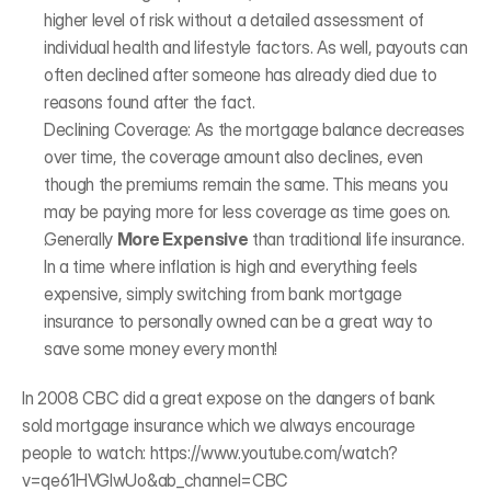
higher level of risk without a detailed assessment of 
individual health and lifestyle factors. As well, payouts can 
often declined after someone has already died due to 
reasons found after the fact. 
Declining Coverage: As the mortgage balance decreases 
over time, the coverage amount also declines, even 
though the premiums remain the same. This means you 
may be paying more for less coverage as time goes on.
Generally 
More Expensive
 than traditional life insurance. 
In a time where inflation is high and everything feels 
expensive, simply switching from bank mortgage 
insurance to personally owned can be a great way to 
save some money every month! 
In 2008 CBC did a great expose on the dangers of bank 
sold mortgage insurance which we always encourage 
people to watch: 
https://www.youtube.com/watch?
v=qe61HVGIwUo&ab_channel=CBC