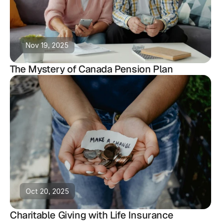
Nov 19, 2025
The Mystery of Canada Pension Plan
Oct 20, 2025
Charitable Giving with Life Insurance