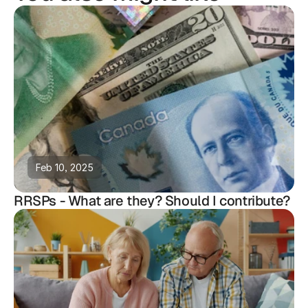
Feb 10, 2025
RRSPs - What are they? Should I contribute?