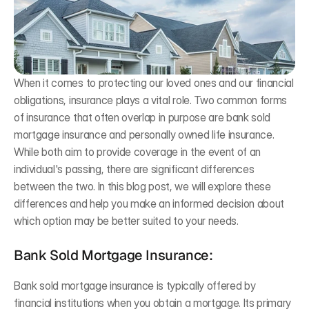
Difference
Bogress Financial Group
Mar 7, 2026
When it comes to protecting our loved ones and our financial 
obligations, insurance plays a vital role. Two common forms 
of insurance that often overlap in purpose are bank sold 
mortgage insurance and personally owned life insurance. 
While both aim to provide coverage in the event of an 
individual's passing, there are significant differences 
between the two. In this blog post, we will explore these 
differences and help you make an informed decision about 
which option may be better suited to your needs.
Bank Sold Mortgage Insurance:
Bank sold mortgage insurance is typically offered by 
financial institutions when you obtain a mortgage. Its primary 