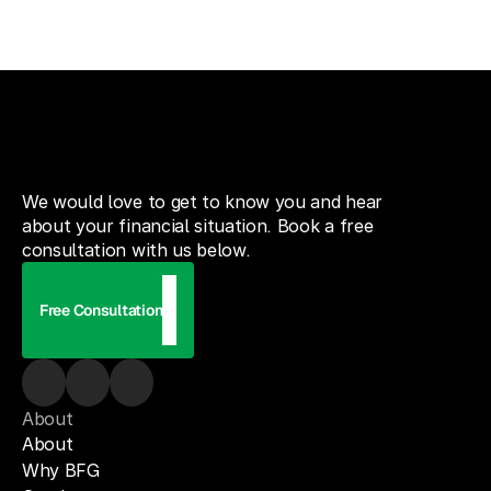
We would love to get to know you and hear
about your financial situation. Book a free
consultation with us below.
Free Consultation
About
About
Why BFG