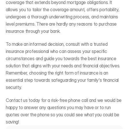
coverage that extends beyond mortgage obligations. It 
allows you to tailor the coverage amount, offers portability, 
undergoes a thorough underwriting process, and maintains 
level premiums. There are hardly any reasons to purchase 
insurance through your bank. 
To make an informed decision, consult with a trusted 
insurance professional who can assess your specific 
circumstances and guide you towards the best insurance 
solution that aligns with your needs and financial objectives. 
Remember, choosing the right form of insurance is an 
essential step towards safeguarding your family's financial 
security. 
Contact us today for a risk-free phone call and we would be 
happy to answer any questions you may have or to run 
quotes over the phone so you could see what you could be 
saving! 