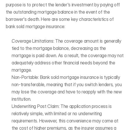
purpose is to protect the lender's investment by paying off 
the outstanding mortgage balance in the event of the 
borrower's death. Here are some key characteristics of 
bank sold mortgage insurance: 
Coverage Limitations: The coverage amount is generally 
tied to the mortgage balance, decreasing as the 
mortgage is paid down. As a result, the coverage may not 
adequately address other financial needs beyond the 
mortgage.
Non-Portable: Bank sold mortgage insurance is typically 
non-transferable, meaning that if you switch lenders, you 
may lose the coverage and have to reapply with the new 
institution. 
Underwriting Post Claim: The application process is 
relatively simple, with limited or no underwriting 
requirements. However, this convenience may come at 
the cost of higher premiums, as the insurer assumes a 