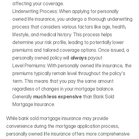
affecting your coverage.
Underwriting Process: When applying for personally 
owned life insurance, you undergo a thorough underwriting 
process that considers various factors like age, health, 
lifestyle, and medical history. This process helps 
determine your risk profile, leading to potentially lower 
premiums and tailored coverage options. Once issued, a 
personally owned policy will 
always 
payout 
Level Premiums: With personally owned life insurance, the 
premiums typically remain level throughout the policy's 
term. This means that you pay the same amount 
regardless of changes in your mortgage balance.
Generally 
much less expensive
 than Bank Sold 
Mortgage Insurance 
While bank sold mortgage insurance may provide 
convenience during the mortgage application process, 
personally owned life insurance offers more comprehensive 