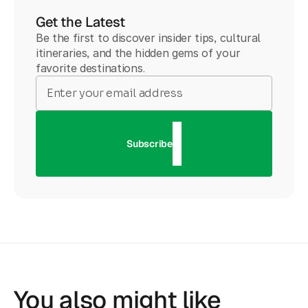
Get the Latest
Be the first to discover insider tips, cultural
itineraries, and the hidden gems of your
favorite destinations.
Subscribe
You also might like